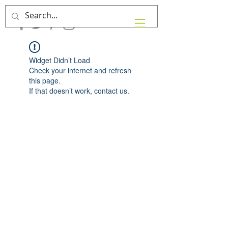
Widget Didn’t Load
Check your internet and refresh
this page.
If that doesn’t work, contact us.